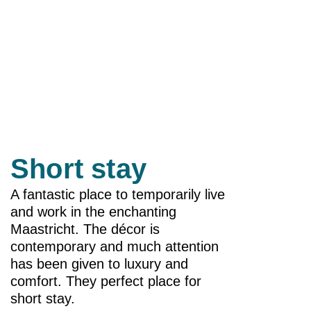
Short stay
A fantastic place to temporarily live
and work in the enchanting
Maastricht. The décor is
contemporary and much attention
has been given to luxury and
comfort. They perfect place for
short stay.