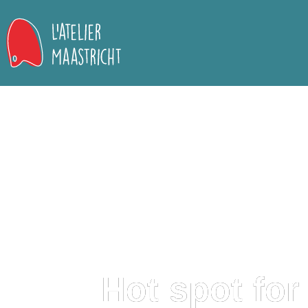
Hot spot for