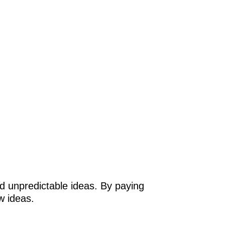
and unpredictable ideas. By paying
w ideas.