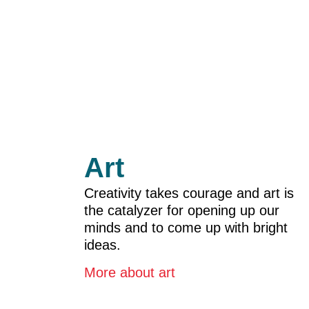
Art
Creativity takes courage and art is
the catalyzer for opening up our
minds and to come up with bright
ideas.
More about ar
t