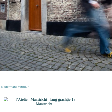
.M. Sijstermans Verhuur