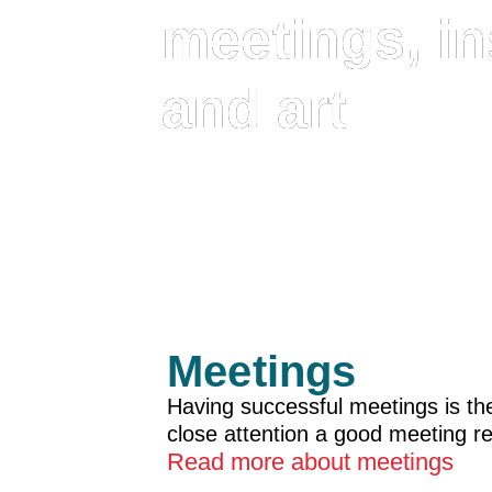
meetings, in
and art
Meetings
Having successful meetings is the 
close attention a good meeting r
Read more about meetings