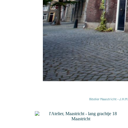
l'Atelier Maastricht – J.H