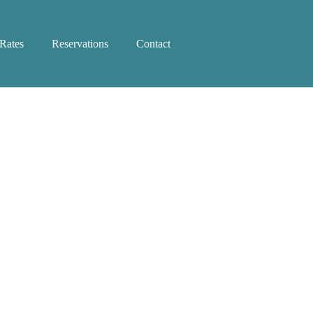
Rates
Reservations
Contact