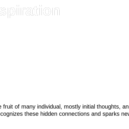
spiration
fruit of many individual, mostly initial thoughts, 
ecognizes these hidden connections and sparks ne