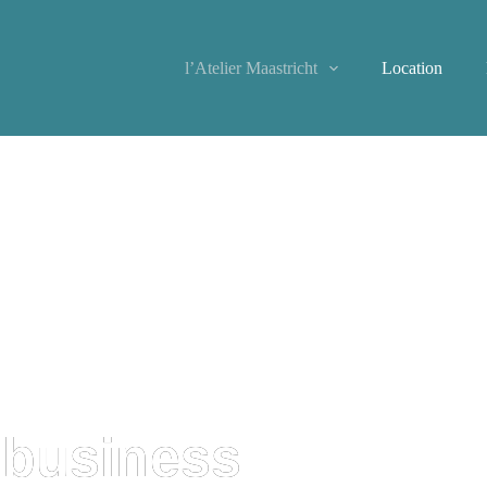
l’Atelier Maastricht
Location
 business