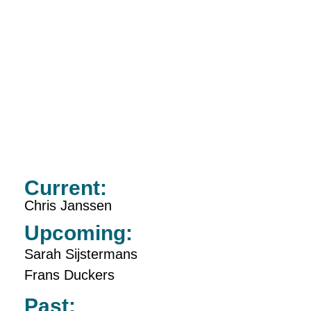
Current:
Chris Janssen
Upcoming:
Sarah Sijstermans
Frans Duckers
Past: