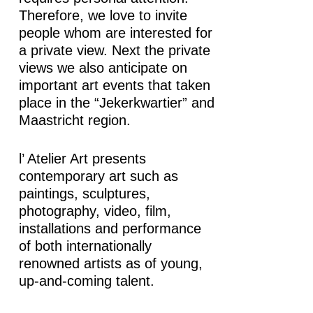
Therefore, we love to invite
people whom are interested for
a private view. Next the private
views we also anticipate on
important art events that taken
place in the “Jekerkwartier” and
Maastricht region.
l’ Atelier Art presents
contemporary art such as
paintings, sculptures,
photography, video, film,
installations and performance
of both internationally
renowned artists as of young,
up-and-coming talent.