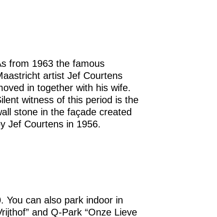
s from 1963 the famous
aastricht artist Jef Courtens
oved in together with his wife.
ilent witness of this period is the
all stone in the façade created
y Jef Courtens in 1956.
0. You can also park indoor in
Vrijthof” and Q-Park “Onze Lieve