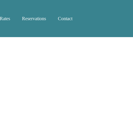
Rates
Reservations
Contact