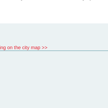
cking on the city map >>