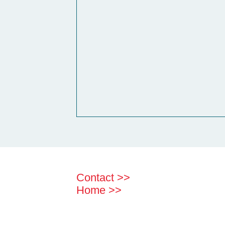
Contact >>
Home >>