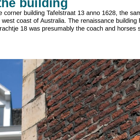
the building
e corner building Tafelstraat 13 anno 1628, the s
 west coast of Australia. The renaissance building
rachtje 18 was presumably the coach and horses s