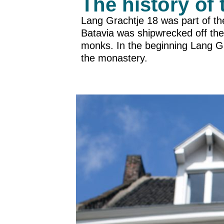
The history of 
Lang Grachtje 18 was part of th
Batavia was shipwrecked off the
monks. In the beginning Lang G
the monastery.