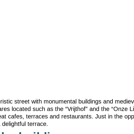
cteristic street with monumental buildings and medi
es located such as the “Vrijthof” and the “Onze L
t cafes, terraces and restaurants. Just in the oppo
 delightful terrace.