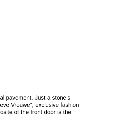
eval pavement. Just a stone’s
ieve Vrouwe”, exclusive fashion
site of the front door is the