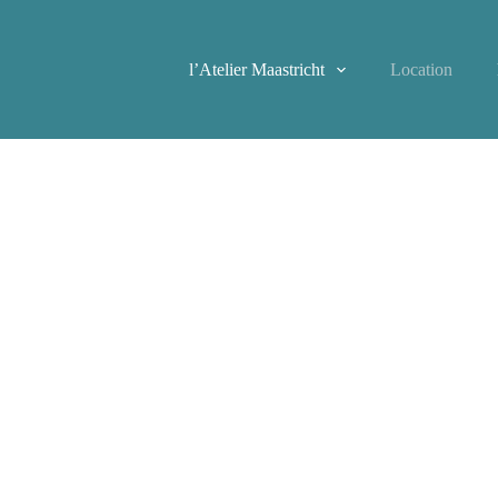
l’Atelier Maastricht
Location