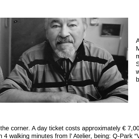
A
M
m
S
w
b
 the corner. A day ticket costs approximately € 7,0
4 walking minutes from l’ Atelier, being: Q-Park “