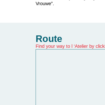
Vrouwe”.
Route
Find your way to l ‘Atelier by cli