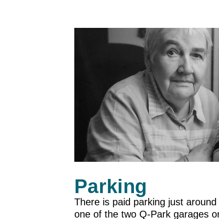
Parking
There is paid parking just around
one of the two Q-Park garages on 