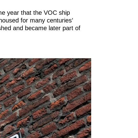
ame year that the VOC ship
 housed for many centuries’
hed and became later part of