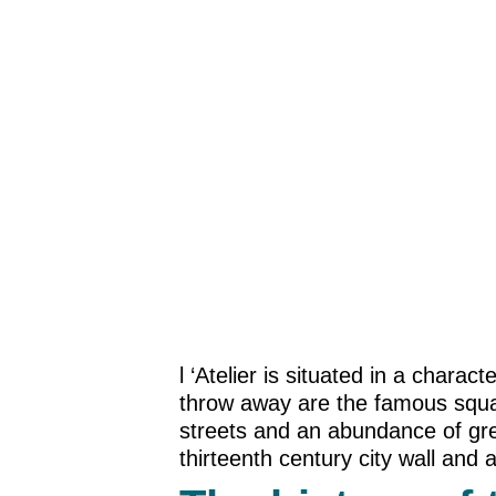
l ‘Atelier is situated in a chara
throw away are the famous squar
streets and an abundance of grea
thirteenth century city wall and a